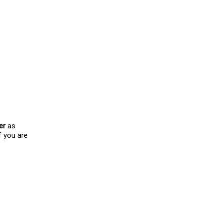
!)
th me and have supported
 this video I even did a
er
as
f you are