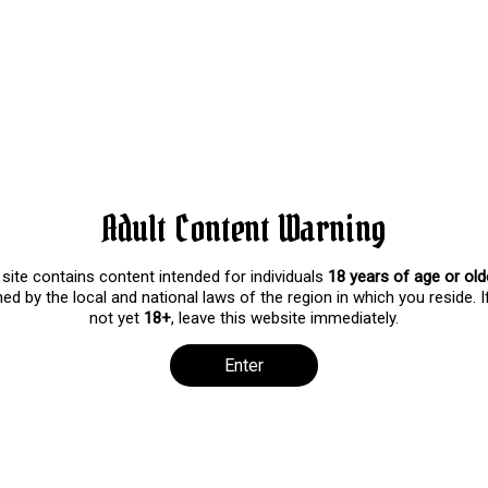
ul (One Year Anniversary!!!!
ws
niversary on Patreon! I’m so glad that all of you are here today wi
y good about this next year and can’t wait to share it with you guys!
g video as a reward for being with me on this occasion! At the end of
c!
Adult Content Warning
 site contains content intended for individuals
18 years of age or old
ed by the local and national laws of the region in which you reside. I
not yet
18+
, leave this website immediately.
Enter