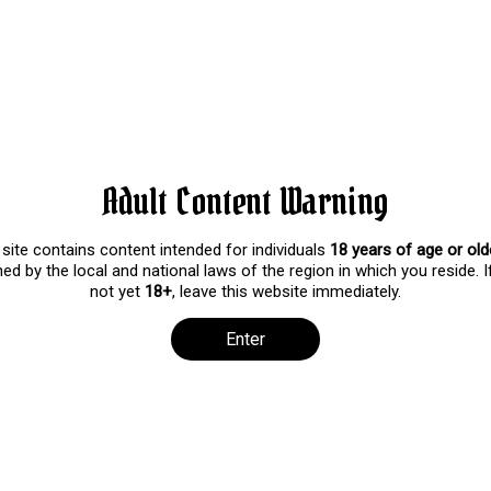
y on Haul!
iews
 Haul! I thought it would be fun to show off my choker Collection an
ove to watch me wear more!
Adult Content Warning
 site contains content intended for individuals
18 years of age or old
ed by the local and national laws of the region in which you reside. I
not yet
18+
, leave this website immediately.
Enter