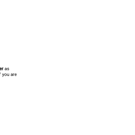
d I would love to know
er
as
f you are