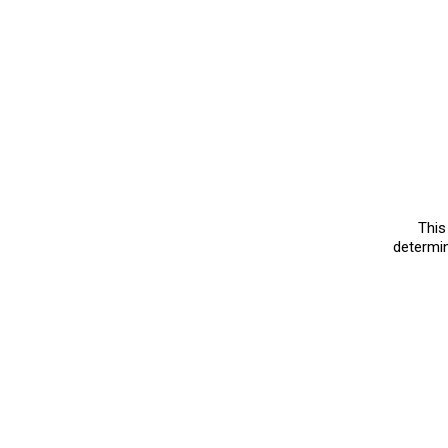
Choker Tr
August, 06 2023
|
840 v
Here is a Choker Try on
which one you would l
Try on Haul
MORE VIDEOS
This
determin