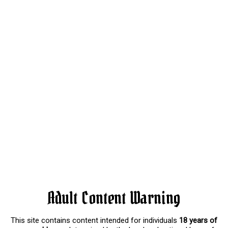
Adult Content Warning
This site contains content intended for individuals
18 years of