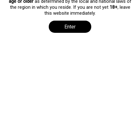
age or older
as determined by the local and national laws of
the region in which you reside. If you are not yet
18+
, leave
[pmpro_levels]
this website immediately.
Enter
All rights reserved. No part of this publication may be reproduced,
distributed, or transmitted in any form or by any means, including
photocopying, recording, or other electronic or mechanical
methods, without the prior written permission of the publisher.
Copyright ©2026 by shygoth.com